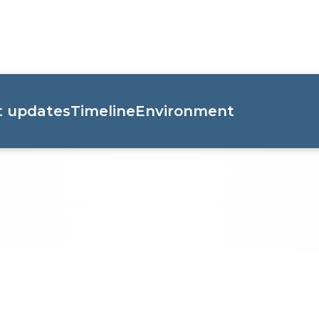
t updates
Timeline
Environment