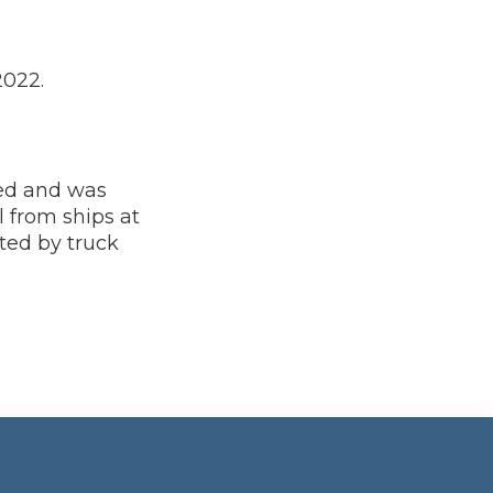
2022.
ted and was
 from ships at
ted by truck