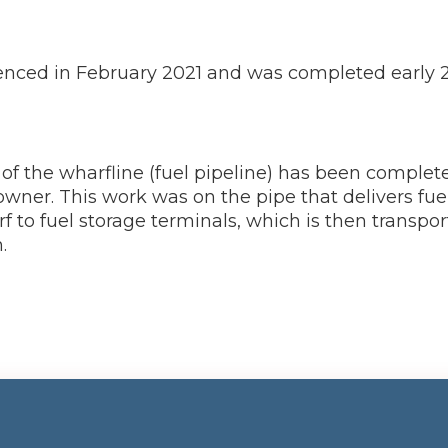
ced in February 2021 and was completed early 
of the wharfline (fuel pipeline) has been comple
ner. This work was on the pipe that delivers fuel
 to fuel storage terminals, which is then transpor
.