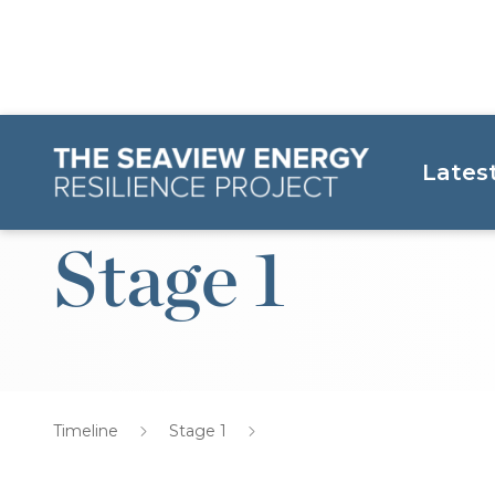
Lates
Stage 1
Timeline
Stage 1