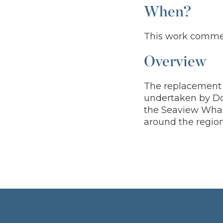
When?
This work commen
Overview
The replacement 
undertaken by Dow
the Seaview Wharf
around the region