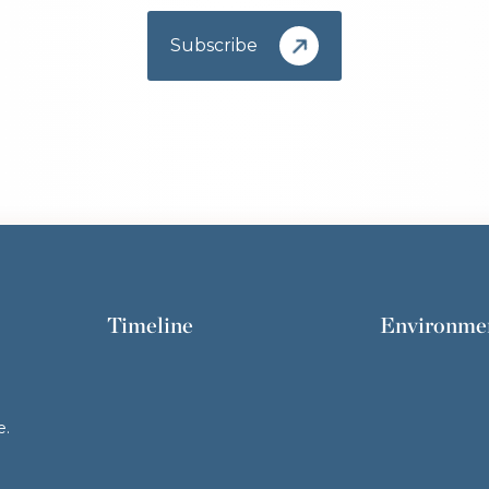
Subscribe
Timeline
Environme
e.