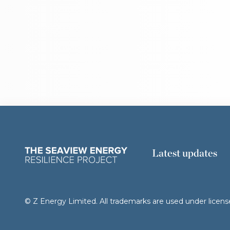
Latest updates
© Z Energy Limited. All trademarks are used under licens