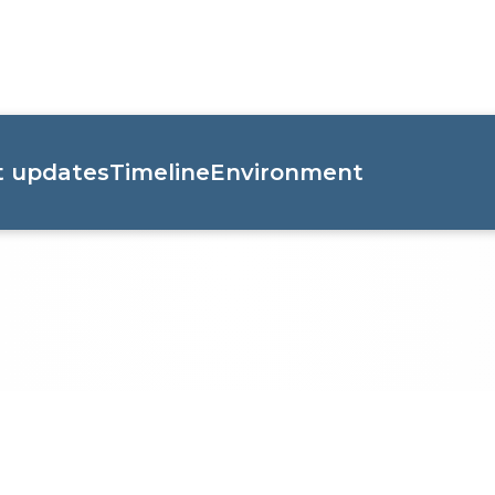
t updates
Timeline
Environment