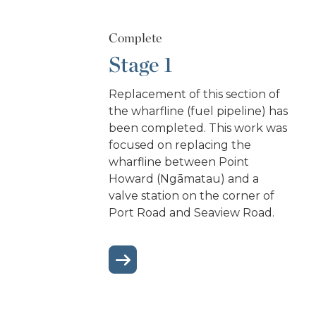
Complete
Stage 1
Replacement of this section of
the wharfline (fuel pipeline) has
been completed. This work was
focused on replacing the
wharfline between Point
Howard (Ngāmatau) and a
valve station on the corner of
Port Road and Seaview Road.