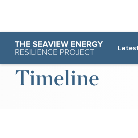
Lates
Timeline