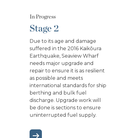
In Progress
Stage 2
Due to its age and damage
suffered in the 2016 Kaikōura
Earthquake, Seaview Wharf
needs major upgrade and
repair to ensure it is as resilient
as possible and meets
international standards for ship
berthing and bulk fuel
discharge. Upgrade work will
be done is sections to ensure
uninterrupted fuel supply.