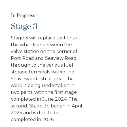
In Progress
Stage 3
Stage 3 will replace sections of
the wharfline between the
valve station on the corner of
Port Road and Seaview Road,
through to the various fuel
storage terminals within the
Seaview industrial area. The
work is being undertaken in
two parts, with the first stage
completed in June 2024. The
second, Stage 3b began in April
2025 and is due to be
completed in 2026.