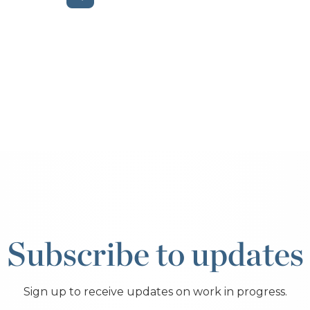
Subscribe to updates
Sign up to receive updates on work in progress.