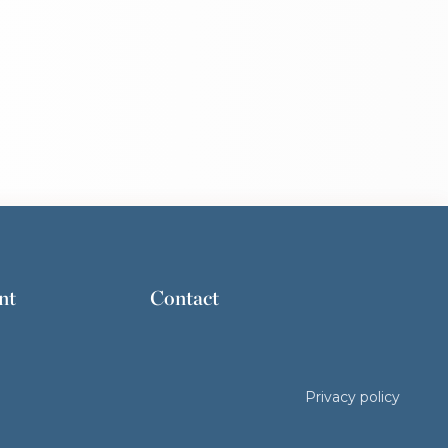
nt
Contact
Privacy policy